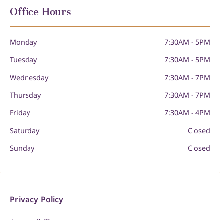
Office Hours
Monday
7:30AM - 5PM
Tuesday
7:30AM - 5PM
Wednesday
7:30AM - 7PM
Thursday
7:30AM - 7PM
Friday
7:30AM - 4PM
Saturday
Closed
Sunday
Closed
Privacy Policy