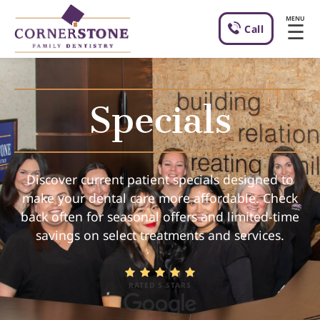
MENU
☰
Call
Specials
Discover current patient specials designed to
make your dental care more affordable. Check
back often for seasonal offers and limited-time
savings on select treatments and services.
RATED 5 STARS