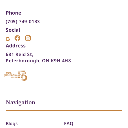
Phone
(705) 749-0133
Social
Address
681 Reid St,
Peterborough, ON K9H 4H8
Navigation
Blogs
FAQ