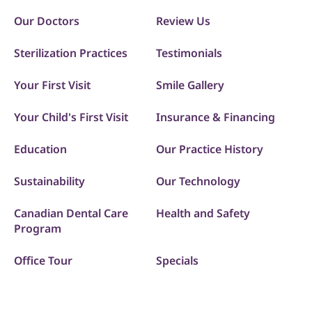
Our Doctors
Review Us
Sterilization Practices
Testimonials
Your First Visit
Smile Gallery
Your Child's First Visit
Insurance & Financing
Education
Our Practice History
Sustainability
Our Technology
Canadian Dental Care
Health and Safety
Program
Office Tour
Specials