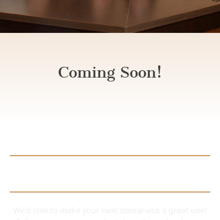
Coming Soon!
Connect with Us
We’d love to make your next dental visit a great one!