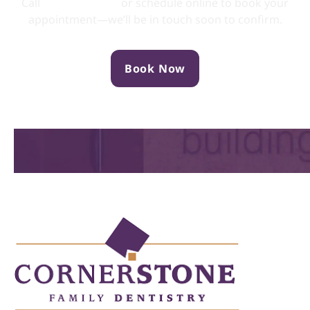
Call
(705) 749-0133
or schedule online to book your
appointment—we’ll be in touch soon to confirm.
Book Now
Location