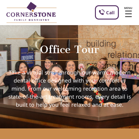
MENU
☰
Call
Office Tour
Take a virtual stroll through our warm, modern
dental office designed with your comfort in
mind. From our welcoming reception area to
state-of-the-art treatment rooms, every detail is
built to help you feel relaxed and at ease.