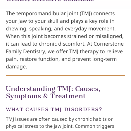
The temporomandibular joint (TMJ) connects
your jaw to your skull and plays a key role in
chewing, speaking, and everyday movement.
When this joint becomes strained or misaligned,
it can lead to chronic discomfort. At Cornerstone
Family Dentistry, we offer TMJ therapy to relieve
pain, restore function, and prevent long-term
damage.
Understanding TMJ: Causes,
Symptoms & Treatment
WHAT CAUSES TMJ DISORDERS?
TMJ issues are often caused by chronic habits or
physical stress to the jaw joint. Common triggers