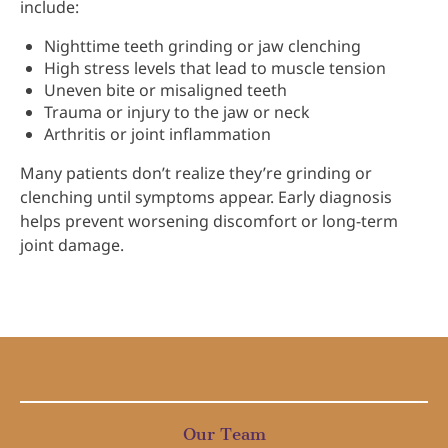
include:
Nighttime teeth grinding or jaw clenching
High stress levels that lead to muscle tension
Uneven bite or misaligned teeth
Trauma or injury to the jaw or neck
Arthritis or joint inflammation
Many patients don’t realize they’re grinding or
clenching until symptoms appear. Early diagnosis
helps prevent worsening discomfort or long-term
joint damage.
Our Team