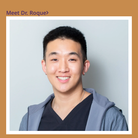
Meet Dr. Roque