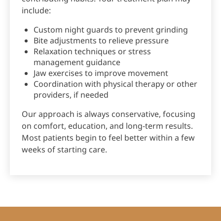
include:
Custom night guards to prevent grinding
Bite adjustments to relieve pressure
Relaxation techniques or stress
management guidance
Jaw exercises to improve movement
Coordination with physical therapy or other
providers, if needed
Our approach is always conservative, focusing
on comfort, education, and long-term results.
Most patients begin to feel better within a few
weeks of starting care.