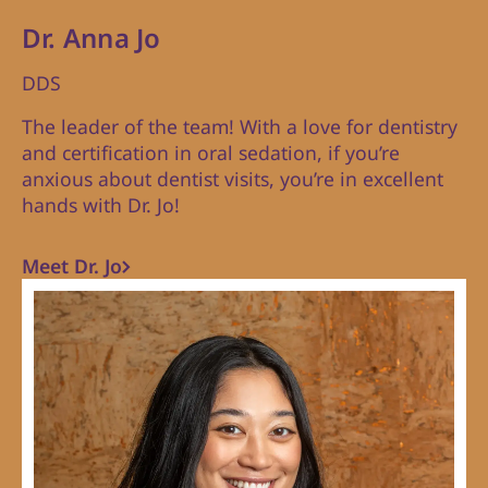
Dr. Anna Jo
DDS
The leader of the team! With a love for dentistry
and certification in oral sedation, if you’re
anxious about dentist visits, you’re in excellent
hands with Dr. Jo!
Meet Dr. Jo