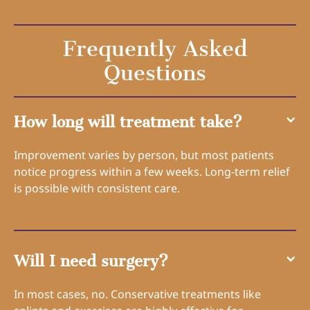
Frequently Asked
Questions
How long will treatment take?
Improvement varies by person, but most patients
notice progress within a few weeks. Long-term relief
is possible with consistent care.
Will I need surgery?
In most cases, no. Conservative treatments like