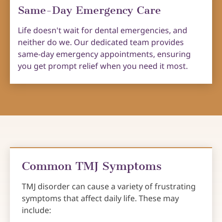
Same-Day Emergency Care
Life doesn't wait for dental emergencies, and
neither do we. Our dedicated team provides
same-day emergency appointments, ensuring
you get prompt relief when you need it most.
Common TMJ Symptoms
TMJ disorder can cause a variety of frustrating
symptoms that affect daily life. These may
include: