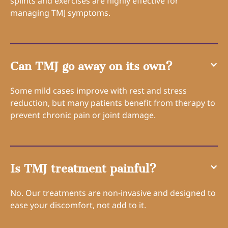
splints and exercises are highly effective for
managing TMJ symptoms.
Can TMJ go away on its own?
Some mild cases improve with rest and stress
reduction, but many patients benefit from therapy to
prevent chronic pain or joint damage.
Is TMJ treatment painful?
No. Our treatments are non-invasive and designed to
ease your discomfort, not add to it.