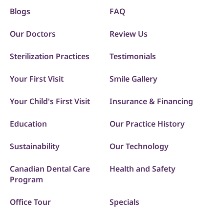
Blogs
FAQ
Our Doctors
Review Us
Sterilization Practices
Testimonials
Your First Visit
Smile Gallery
Your Child's First Visit
Insurance & Financing
Education
Our Practice History
Sustainability
Our Technology
Canadian Dental Care
Health and Safety
Program
Office Tour
Specials