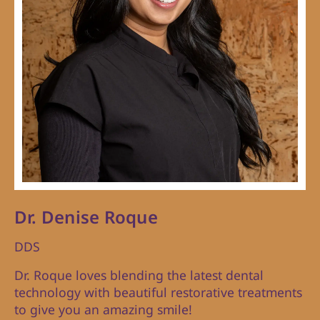
Dr. Denise Roque
DDS
Dr. Roque loves blending the latest dental
technology with beautiful restorative treatments
to give you an amazing smile!