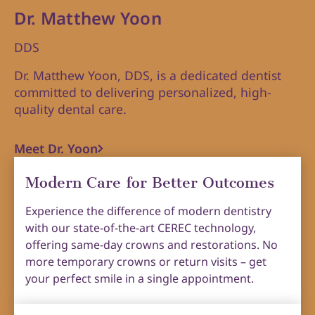
Dr. Matthew Yoon
DDS
Dr. Matthew Yoon, DDS, is a dedicated dentist
committed to delivering personalized, high-
quality dental care.
Meet Dr. Yoon
Modern Care for Better Outcomes
Experience the difference of modern dentistry
with our state-of-the-art CEREC technology,
offering same-day crowns and restorations. No
more temporary crowns or return visits – get
your perfect smile in a single appointment.