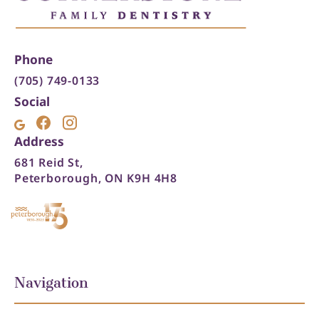
Phone
(705) 749-0133
Social
Address
681 Reid St,
Peterborough, ON K9H 4H8
Navigation