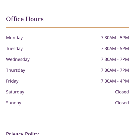
Office Hours
Monday
7:30AM - 5PM
Tuesday
7:30AM - 5PM
Wednesday
7:30AM - 7PM
Thursday
7:30AM - 7PM
Friday
7:30AM - 4PM
Saturday
Closed
Sunday
Closed
Privacy Policy