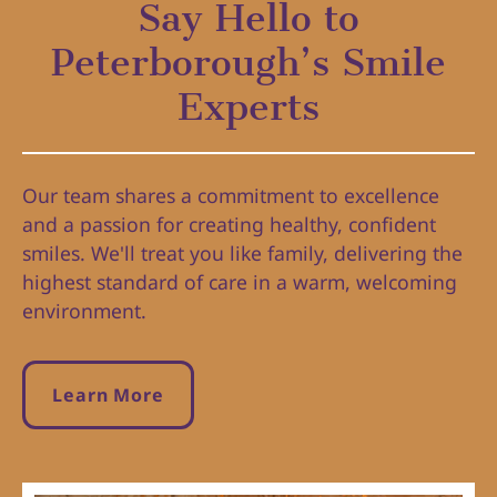
Say Hello to
Peterborough’s Smile
Experts
Our team shares a commitment to excellence
and a passion for creating healthy, confident
smiles. We'll treat you like family, delivering the
highest standard of care in a warm, welcoming
environment.
Learn More