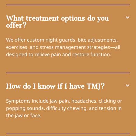
What treatment options do you
offer?
We offer custom night guards, bite adjustments,
exercises, and stress management strategies—all
designed to relieve pain and restore function.
How do I know if I have TMJ?
Symptoms include jaw pain, headaches, clicking or
popping sounds, difficulty chewing, and tension in
the jaw or face.