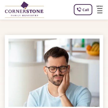
MENU
☰
Call