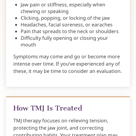
Jaw pain or stiffness, especially when
chewing or speaking
Clicking, popping, or locking of the jaw
Headaches, facial soreness, or earaches
Pain that spreads to the neck or shoulders
Difficulty fully opening or closing your
mouth
Symptoms may come and go or become more
intense over time. If you’ve experienced any of
these, it may be time to consider an evaluation.
How TMJ Is Treated
TMJ therapy focuses on relieving tension,
protecting the jaw joint, and correcting
contributing habits. Your treatment plan may