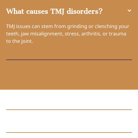
What causes TMJ disorders?
TMJ issues can stem from grinding or clenching your
teeth, jaw misalignment, stress, arthritis, or trauma
to the joint.
Connect with Us