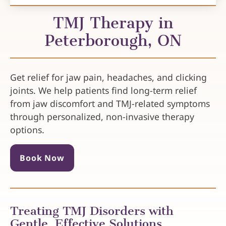
TMJ Therapy in
Peterborough, ON
Get relief for jaw pain, headaches, and clicking
joints. We help patients find long-term relief
from jaw discomfort and TMJ-related symptoms
through personalized, non-invasive therapy
options.
Book Now
Treating TMJ Disorders with
Gentle, Effective Solutions