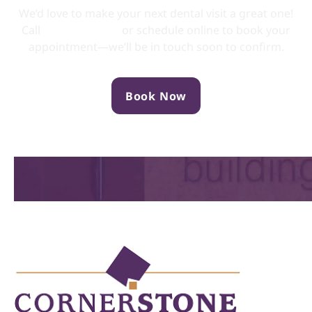
We’d love to make your next dental visit a great one!
Call
(705) 749-0133
or schedule online to book your
appointment—we’ll be in touch soon to confirm.
Book Now
Location