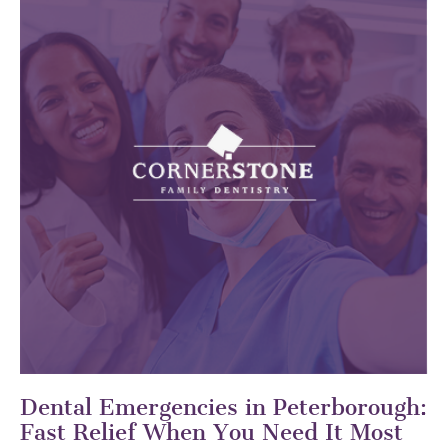
Dental Emergencies in Peterborough:
Fast Relief When You Need It Most