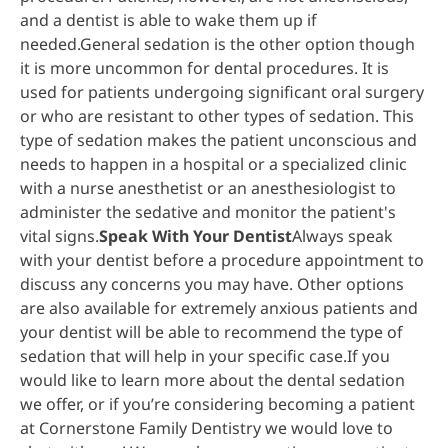
and a dentist is able to wake them up if
needed.General sedation is the other option though
it is more uncommon for dental procedures. It is
used for patients undergoing significant oral surgery
or who are resistant to other types of sedation. This
type of sedation makes the patient unconscious and
needs to happen in a hospital or a specialized clinic
with a nurse anesthetist or an anesthesiologist to
administer the sedative and monitor the patient's
vital signs.
Speak With Your Dentist
Always speak
with your dentist before a procedure appointment to
discuss any concerns you may have. Other options
are also available for extremely anxious patients and
your dentist will be able to recommend the type of
sedation that will help in your specific case.If you
would like to learn more about the dental sedation
we offer, or if you’re considering becoming a patient
at Cornerstone Family Dentistry we would love to