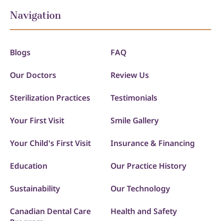
Navigation
Blogs
FAQ
Our Doctors
Review Us
Sterilization Practices
Testimonials
Your First Visit
Smile Gallery
Your Child's First Visit
Insurance & Financing
Education
Our Practice History
Sustainability
Our Technology
Canadian Dental Care
Health and Safety