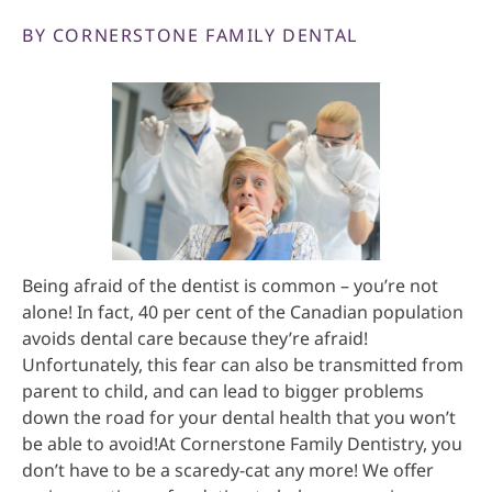
BY CORNERSTONE FAMILY DENTAL
Being afraid of the dentist is common – you’re not
alone! In fact, 40 per cent of the Canadian population
avoids dental care because they’re afraid!
Unfortunately, this fear can also be transmitted from
parent to child, and can lead to bigger problems
down the road for your dental health that you won’t
be able to avoid!At Cornerstone Family Dentistry, you
don’t have to be a scaredy-cat any more! We offer