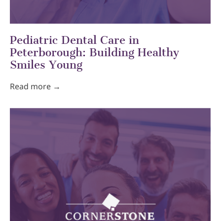
Pediatric Dental Care in
Peterborough: Building Healthy
Smiles Young
Read more →