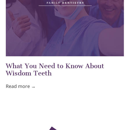
What You Need to Know About
Wisdom Teeth
Read more →