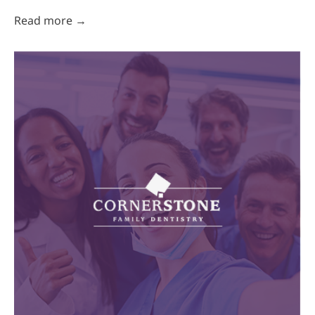
Read more →