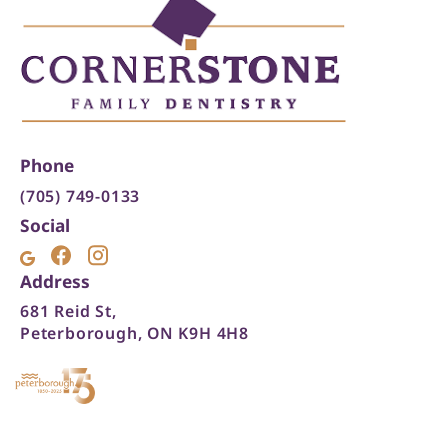
Phone
(705) 749-0133
Social
Address
681 Reid St,
Peterborough, ON K9H 4H8