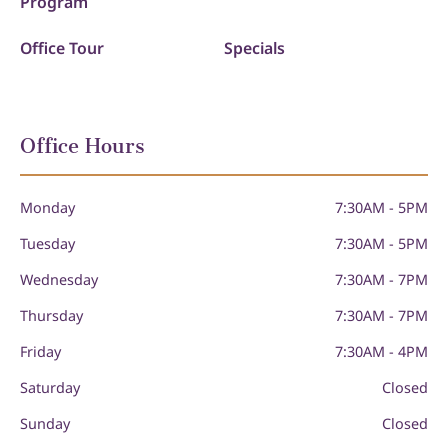
Program
Office Tour
Specials
Office Hours
Monday
7:30AM - 5PM
Tuesday
7:30AM - 5PM
Wednesday
7:30AM - 7PM
Thursday
7:30AM - 7PM
Friday
7:30AM - 4PM
Saturday
Closed
Sunday
Closed