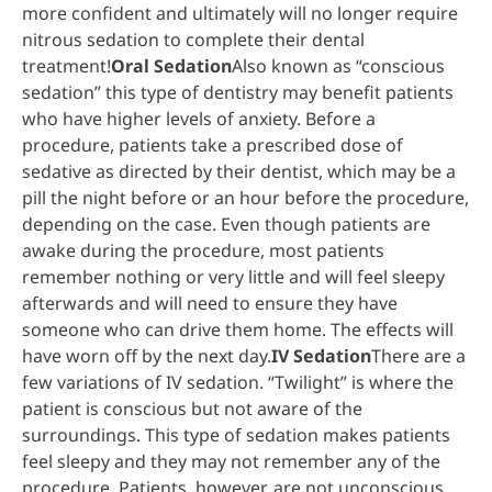
more confident and ultimately will no longer require
nitrous sedation to complete their dental
treatment!
Oral Sedation
Also known as “conscious
sedation” this type of dentistry may benefit patients
who have higher levels of anxiety. Before a
procedure, patients take a prescribed dose of
sedative as directed by their dentist, which may be a
pill the night before or an hour before the procedure,
depending on the case. Even though patients are
awake during the procedure, most patients
remember nothing or very little and will feel sleepy
afterwards and will need to ensure they have
someone who can drive them home. The effects will
have worn off by the next day.
IV Sedation
There are a
few variations of IV sedation. “Twilight” is where the
patient is conscious but not aware of the
surroundings. This type of sedation makes patients
feel sleepy and they may not remember any of the
procedure. Patients, however, are not unconscious,