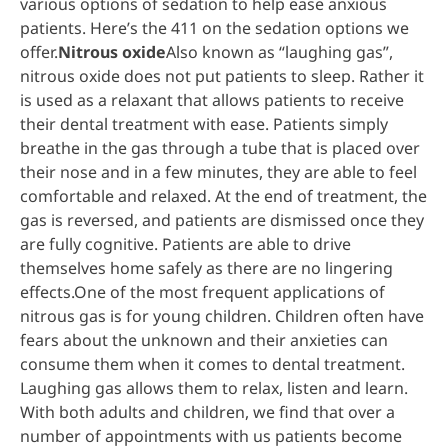
various options of sedation to help ease anxious
patients. Here’s the 411 on the sedation options we
offer.
Nitrous oxide
Also known as “laughing gas”,
nitrous oxide does not put patients to sleep. Rather it
is used as a relaxant that allows patients to receive
their dental treatment with ease. Patients simply
breathe in the gas through a tube that is placed over
their nose and in a few minutes, they are able to feel
comfortable and relaxed. At the end of treatment, the
gas is reversed, and patients are dismissed once they
are fully cognitive. Patients are able to drive
themselves home safely as there are no lingering
effects.One of the most frequent applications of
nitrous gas is for young children. Children often have
fears about the unknown and their anxieties can
consume them when it comes to dental treatment.
Laughing gas allows them to relax, listen and learn.
With both adults and children, we find that over a
number of appointments with us patients become