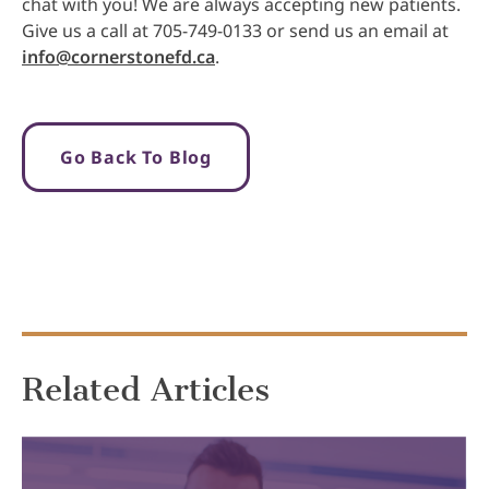
chat with you! We are always accepting new patients.
Give us a call at 705-749-0133 or send us an email at
info@cornerstonefd.ca
.
Go Back To Blog
Related Articles