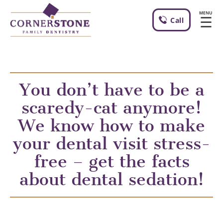
MENU
☰
Call
You don’t have to be a
scaredy-cat anymore!
We know how to make
your dental visit stress-
free – get the facts
about dental sedation!