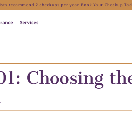
ists recommend 2 checkups per year. Book Your Checkup Tod
urance
Services
1: Choosing the
h