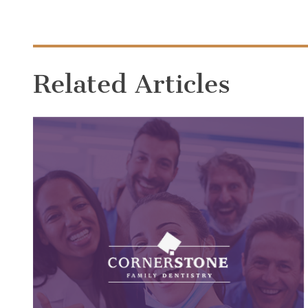
Related Articles