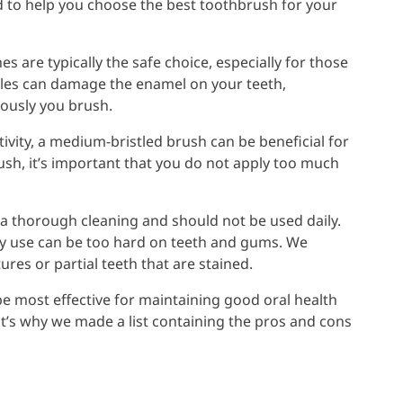
d to help you choose the best toothbrush for your
es are typically the safe choice, especially for those
tles can damage the enamel on your teeth,
rously you brush.
vity, a medium-bristled brush can be beneficial for
ush, it’s important that you do not apply too much
 thorough cleaning and should not be used daily.
day use can be too hard on teeth and gums. We
es or partial teeth that are stained.
be most effective for maintaining good oral health
hat’s why we made a list containing the pros and cons