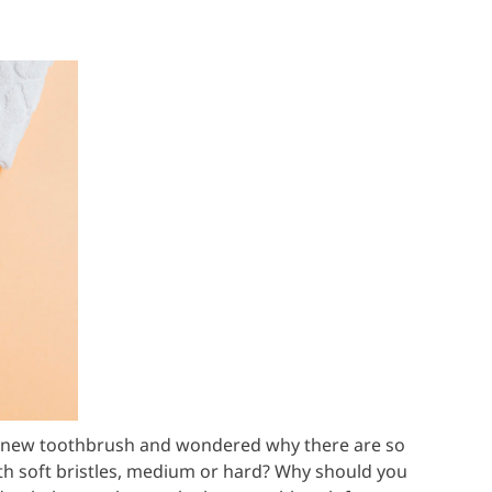
t a new toothbrush and wondered why there are so
th soft bristles, medium or hard? Why should you