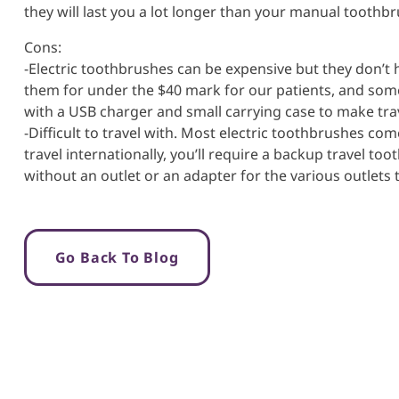
they will last you a lot longer than your manual toothbr
Cons:
-Electric toothbrushes can be expensive but they don’t h
them for under the $40 mark for our patients, and som
with a USB charger and small carrying case to make trav
-Difficult to travel with. Most electric toothbrushes com
travel internationally, you’ll require a backup travel t
without an outlet or an adapter for the various outlets
Go Back To Blog