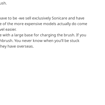
ush.
ave to be -we sell exclusively Sonicare and have
e of the more expensive models actually do come
el easier.
e with a large base for charging the brush. If you
oothbrush. You never know when you’ll be stuck
 they have overseas.