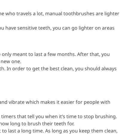
ne who travels a lot, manual toothbrushes are lighter
u have sensitive teeth, you can go lighter on areas
only meant to last a few months. After that, you
a new one.
outh. In order to get the best clean, you should always
and vibrate which makes it easier for people with
 timers that tell you when it’s time to stop brushing.
 how long to brush their teeth for.
 to last a long time. As long as you keep them clean,