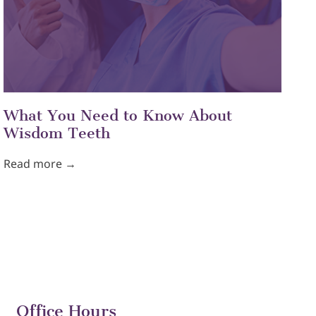
What You Need to Know About
Wisdom Teeth
Read more →
Office Hours