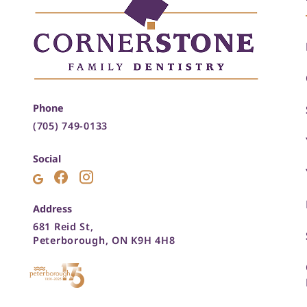
Phone
(705) 749-0133
Social
Address
681 Reid St,
Peterborough, ON K9H 4H8