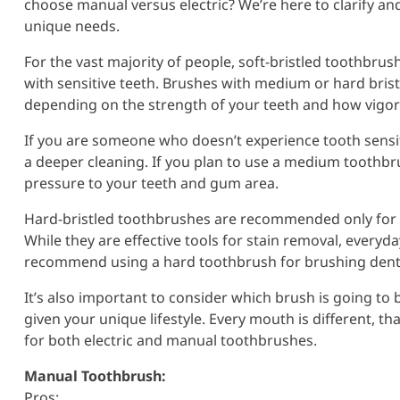
choose manual versus electric? We’re here to clarify an
unique needs.
For the vast majority of people, soft-bristled toothbrush
with sensitive teeth. Brushes with medium or hard bris
depending on the strength of your teeth and how vigo
If you are someone who doesn’t experience tooth sensiti
a deeper cleaning. If you plan to use a medium toothbr
pressure to your teeth and gum area.
Hard-bristled toothbrushes are recommended only for a
While they are effective tools for stain removal, every
recommend using a hard toothbrush for brushing dentur
It’s also important to consider which brush is going to 
given your unique lifestyle. Every mouth is different, t
for both electric and manual toothbrushes.
Manual Toothbrush:
Pros: