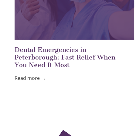
Dental Emergencies in
Peterborough: Fast Relief When
You Need It Most
Read more →