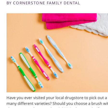
BY CORNERSTONE FAMILY DENTAL
Have you ever visited your local drugstore to pick ou
many different varieties? Should you choose a brush wi