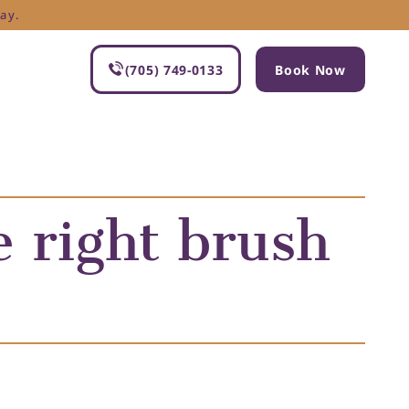
ay.
(705) 749-0133
Book Now
 right brush