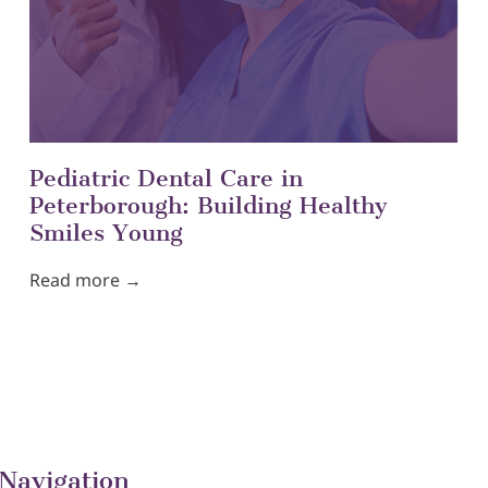
Pediatric Dental Care in
Peterborough: Building Healthy
Smiles Young
Read more →
Navigation