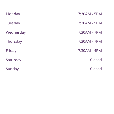
Monday
7:30AM - 5PM
Tuesday
7:30AM - 5PM
Wednesday
7:30AM - 7PM
Thursday
7:30AM - 7PM
Friday
7:30AM - 4PM
Saturday
Closed
Sunday
Closed