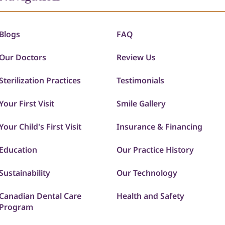
Blogs
FAQ
Our Doctors
Review Us
Sterilization Practices
Testimonials
Your First Visit
Smile Gallery
Your Child's First Visit
Insurance & Financing
Education
Our Practice History
Sustainability
Our Technology
Canadian Dental Care
Health and Safety
Program