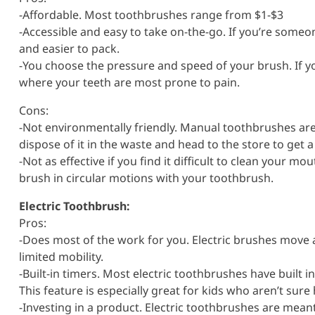
-Affordable. Most toothbrushes range from $1-$3
-Accessible and easy to take on-the-go. If you’re someo
and easier to pack.
-You choose the pressure and speed of your brush. If yo
where your teeth are most prone to pain.
Cons:
-Not environmentally friendly. Manual toothbrushes are 
dispose of it in the waste and head to the store to get 
-Not as effective if you find it difficult to clean your m
brush in circular motions with your toothbrush.
Electric Toothbrush:
Pros:
-Does most of the work for you. Electric brushes move 
limited mobility.
-Built-in timers. Most electric toothbrushes have built in
This feature is especially great for kids who aren’t sure
-Investing in a product. Electric toothbrushes are meant