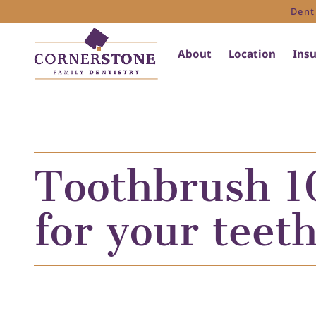
Dent
About
Location
Ins
Toothbrush 10
for your teet