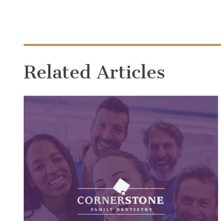
Related Articles