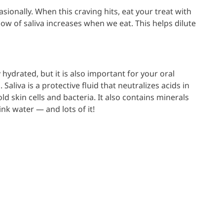
asionally. When this craving hits, eat your treat with
low of saliva increases when we eat. This helps dilute
ydrated, but it is also important for your oral
Saliva is a protective fluid that neutralizes acids in
 skin cells and bacteria. It also contains minerals
ink water — and lots of it!