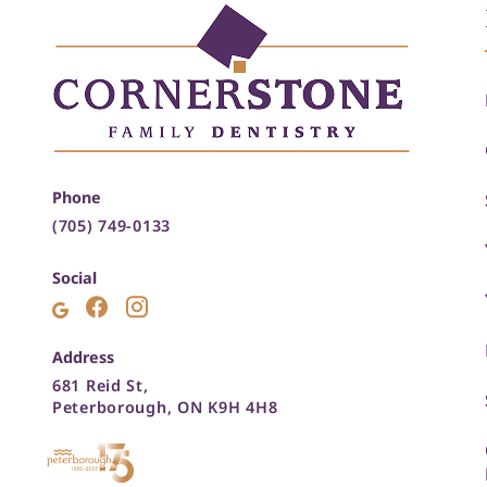
Phone
(705) 749-0133
Social
Address
681 Reid St,
Peterborough, ON K9H 4H8