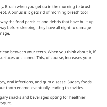
ily. Brush when you get up in the morning to brush
ept. A bonus is it gets rid of morning breath too!
away the food particles and debris that have built up
way before sleeping, they have all night to damage
amage.
to clean between your teeth. When you think about it, if
 surfaces uncleaned. This, of course, increases your
cay, oral infections, and gum disease. Sugary foods
ur tooth enamel eventually leading to cavities.
gary snacks and beverages opting for healthier
yogurt.