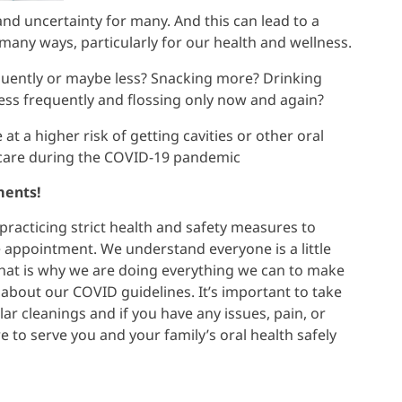
nd uncertainty for many. And this can lead to a
 many ways, particularly for our health and wellness.
quently or maybe less? Snacking more? Drinking
ss frequently and flossing only now and again?
at a higher risk of getting cavities or other oral
l care during the COVID-19 pandemic
ments!
racticing strict health and safety measures to
e appointment. We understand everyone is a little
hat is why we are doing everything we can to make
about our COVID guidelines. It’s important to take
lar cleanings and if you have any issues, pain, or
 to serve you and your family’s oral health safely