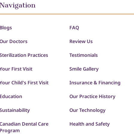
Navigation
Blogs
FAQ
Our Doctors
Review Us
Sterilization Practices
Testimonials
Your First Visit
Smile Gallery
Your Child's First Visit
Insurance & Financing
Education
Our Practice History
Sustainability
Our Technology
Canadian Dental Care
Health and Safety
Program