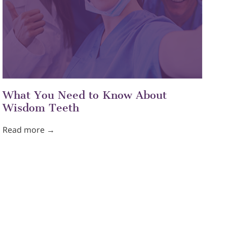
What You Need to Know About
Wisdom Teeth
Read more →