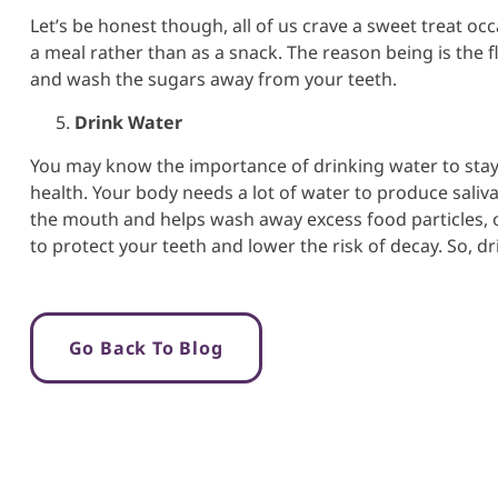
Let’s be honest though, all of us crave a sweet treat occ
a meal rather than as a snack. The reason being is the f
and wash the sugars away from your teeth.
Drink Water
You may know the importance of drinking water to stay h
health. Your body needs a lot of water to produce saliva. 
the mouth and helps wash away excess food particles, old
to protect your teeth and lower the risk of decay. So, dr
Go Back To Blog