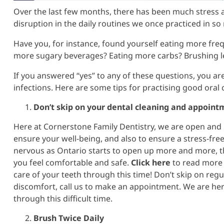
Over the last few months, there has been much stress a
disruption in the daily routines we once practiced in so
Have you, for instance, found yourself eating more fre
more sugary beverages? Eating more carbs? Brushing le
If you answered “yes” to any of these questions, you are 
infections. Here are some tips for practising good ora
Don’t skip on your dental cleaning and appoint
Here at Cornerstone Family Dentistry, we are open and p
ensure your well-being, and also to ensure a stress-fre
nervous as Ontario starts to open up more and more, t
you feel comfortable and safe.
Click here
to read more 
care of your teeth through this time! Don’t skip on regu
discomfort, call us to make an appointment. We are here
through this difficult time.
Brush Twice Daily