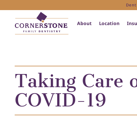
Dent
About
Location
Ins
Taking Care o
COVID-19