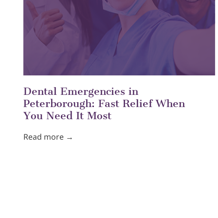
Dental Emergencies in
Peterborough: Fast Relief When
You Need It Most
Read more →