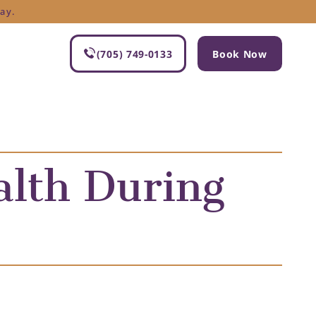
ay.
(705) 749-0133
Book Now
alth During