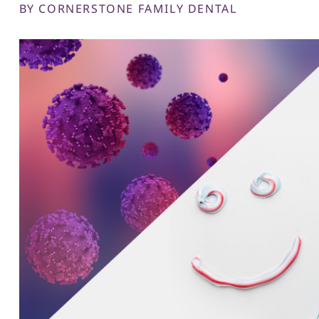
BY CORNERSTONE FAMILY DENTAL