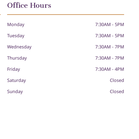
Office Hours
Monday
7:30AM - 5PM
Tuesday
7:30AM - 5PM
Wednesday
7:30AM - 7PM
Thursday
7:30AM - 7PM
Friday
7:30AM - 4PM
Saturday
Closed
Sunday
Closed