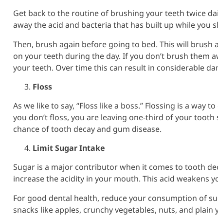
Get back to the routine of brushing your teeth twice da
away the acid and bacteria that has built up while you sl
Then, brush again before going to bed. This will brush 
on your teeth during the day. If you don’t brush them a
your teeth. Over time this can result in considerable d
Floss
As we like to say, “Floss like a boss.” Flossing is a way 
you don’t floss, you are leaving one-third of your tooth
chance of tooth decay and gum disease.
Limit Sugar Intake
Sugar is a major contributor when it comes to tooth de
increase the acidity in your mouth. This acid weakens yo
For good dental health, reduce your consumption of su
snacks like apples, crunchy vegetables, nuts, and plain 