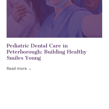
Pediatric Dental Care in
Peterborough: Building Healthy
Smiles Young
Read more →