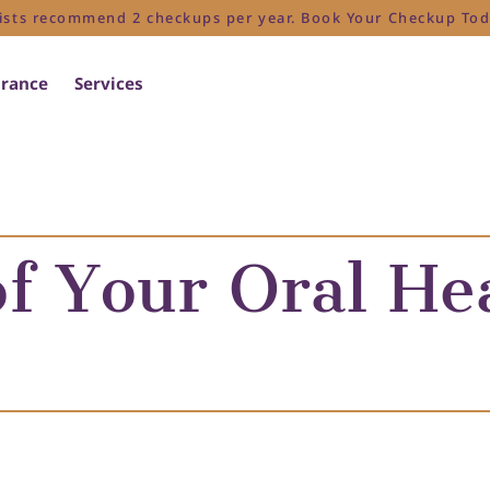
ists recommend 2 checkups per year. Book Your Checkup Tod
urance
Services
f Your Oral He