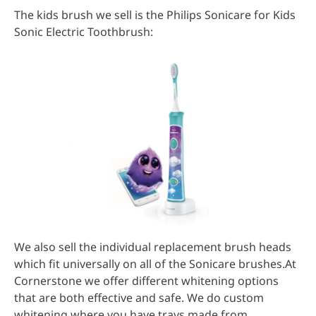
The kids brush we sell is the Philips Sonicare for Kids
Sonic Electric Toothbrush:
We also sell the individual replacement brush heads
which fit universally on all of the Sonicare brushes.At
Cornerstone we offer different whitening options
that are both effective and safe. We do custom
whitening where you have trays made from