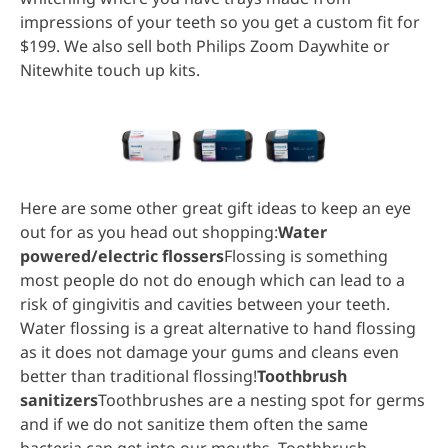
impressions of your teeth so you get a custom fit for
$199. We also sell both Philips Zoom Daywhite or
Nitewhite touch up kits.
Here are some other great gift ideas to keep an eye
out for as you head out shopping:
Water
powered/electric flossers
Flossing is something
most people do not do enough which can lead to a
risk of gingivitis and cavities between your teeth.
Water flossing is a great alternative to hand flossing
as it does not damage your gums and cleans even
better than traditional flossing!
Toothbrush
sanitizers
Toothbrushes are a nesting spot for germs
and if we do not sanitize them often the same
bacteria can get into our mouths. Toothbrush