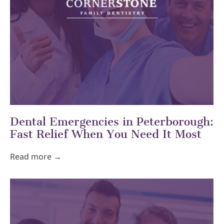
Dental Emergencies in Peterborough:
Fast Relief When You Need It Most
Read more →