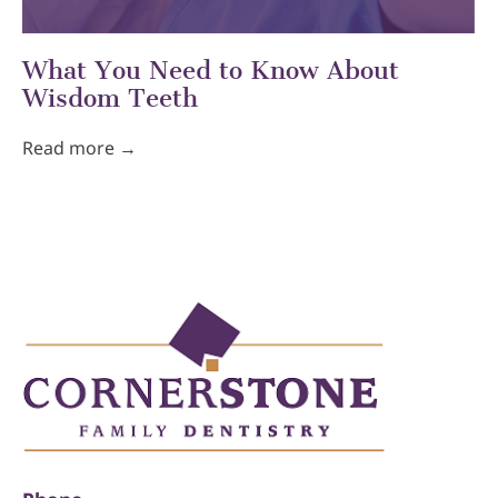
What You Need to Know About
Wisdom Teeth
Read more →