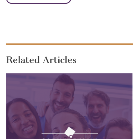
Related Articles