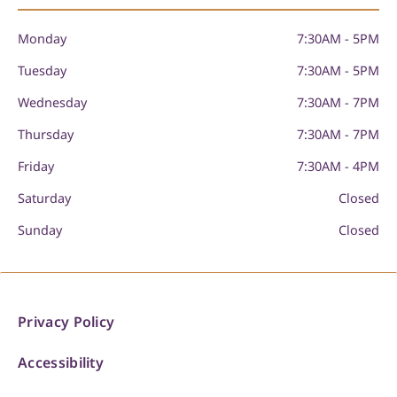
Monday
7:30AM - 5PM
Tuesday
7:30AM - 5PM
Wednesday
7:30AM - 7PM
Thursday
7:30AM - 7PM
Friday
7:30AM - 4PM
Saturday
Closed
Sunday
Closed
Privacy Policy
Accessibility