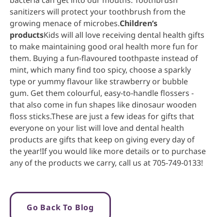
sanitizers will protect your toothbrush from the
growing menace of microbes.
Children’s
products
Kids will all love receiving dental health gifts
to make maintaining good oral health more fun for
them. Buying a fun-flavoured toothpaste instead of
mint, which many find too spicy, choose a sparkly
type or yummy flavour like strawberry or bubble
gum. Get them colourful, easy-to-handle flossers -
that also come in fun shapes like dinosaur wooden
floss sticks.These are just a few ideas for gifts that
everyone on your list will love and dental health
products are gifts that keep on giving every day of
the year!If you would like more details or to purchase
any of the products we carry, call us at 705-749-0133!
Go Back To Blog