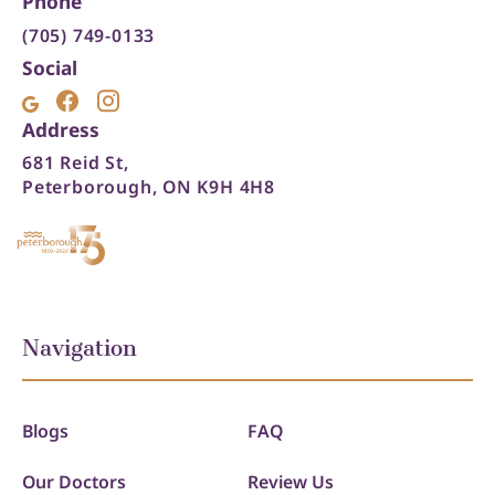
Phone
(705) 749-0133
Social
Address
681 Reid St,
Peterborough, ON K9H 4H8
Navigation
Blogs
FAQ
Our Doctors
Review Us