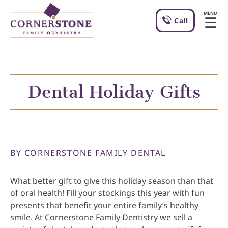
MENU
☰
Call
Dental Holiday Gifts
BY CORNERSTONE FAMILY DENTAL
What better gift to give this holiday season than that
of oral health! Fill your stockings this year with fun
presents that benefit your entire family’s healthy
smile. At Cornerstone Family Dentistry we sell a