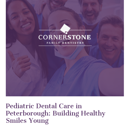
Pediatric Dental Care in
Peterborough: Building Healthy
Smiles Young