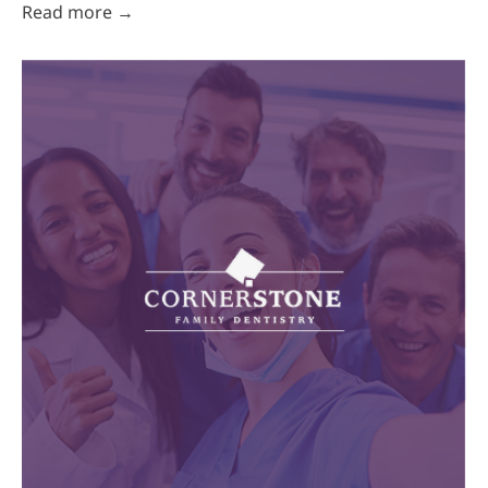
Read more →