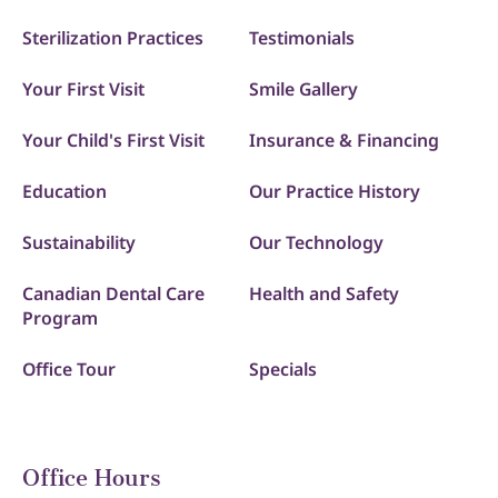
Sterilization Practices
Testimonials
Your First Visit
Smile Gallery
Your Child's First Visit
Insurance & Financing
Education
Our Practice History
Sustainability
Our Technology
Canadian Dental Care
Health and Safety
Program
Office Tour
Specials
Office Hours