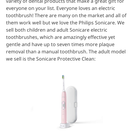
variety of dental products that make a great gift for
everyone on your list. Everyone loves an electric
toothbrush! There are many on the market and all of
them work well but we love the Philips Sonicare. We
sell both children and adult Sonicare electric
toothbrushes, which are amazingly effective yet
gentle and have up to seven times more plaque
removal than a manual toothbrush. The adult model
we sell is the Sonicare Protective Clean: