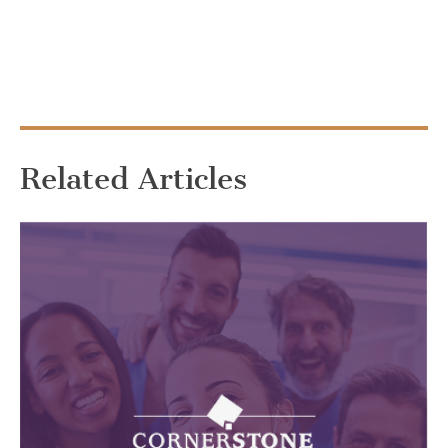
Related Articles