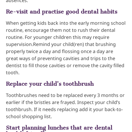
absences.
Re-visit and practise good dental habits
When getting kids back into the early morning school
routine, encourage them not to rush their dental
routine. For younger children this may require
supervision.Remind your child(ren) that brushing
properly twice a day and flossing once a day are
great ways of preventing cavities and trips to the
dentist to fill those cavities or remove the cavity filled
tooth.
Replace your child’s toothbrush
Toothbrushes need to be replaced every 3 months or
earlier if the bristles are frayed. Inspect your child’s
toothbrush. If it needs replacing add it your back-to-
school shopping list.
Start planning lunches that are dental