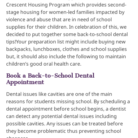
Crescent Housing Program which provides second-
stage housing for women-led families impacted by
violence and abuse that are in need of school
supplies for their children. In celebration of this, we
decided to put together some back-to-school dental
tips!Your preparation list might include buying new
backpacks, lunchboxes, clothes and school supplies
but, it should also include the following to maintain
children’s good oral health care.
Book a Back-to-School Dental
Appointment
Dental issues like cavities are one of the main
reasons for students missing school. By scheduling a
dental appointment before school begins, a dentist
can detect any potential dental issues including
possible cavities. Any issues can be treated before
they become problematic thus preventing school