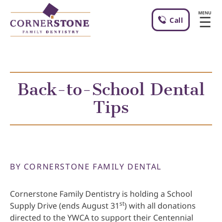
MENU
☰
Call
Back-to-School Dental
Tips
BY CORNERSTONE FAMILY DENTAL
Cornerstone Family Dentistry is holding a School
st
Supply Drive (ends August 31
) with all donations
directed to the YWCA to support their Centennial