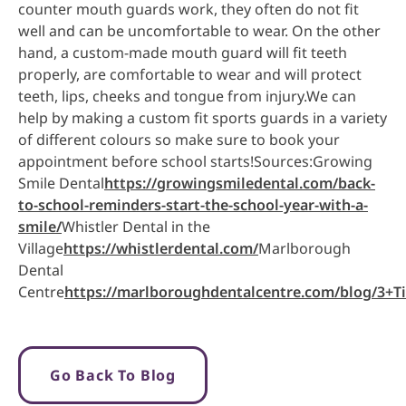
counter mouth guards work, they often do not fit
well and can be uncomfortable to wear. On the other
hand, a custom-made mouth guard will fit teeth
properly, are comfortable to wear and will protect
teeth, lips, cheeks and tongue from injury.We can
help by making a custom fit sports guards in a variety
of different colours so make sure to book your
appointment before school starts!Sources:Growing
Smile Dental
https://growingsmiledental.com/back-
to-school-reminders-start-the-school-year-with-a-
smile/
Whistler Dental in the
Village
https://whistlerdental.com/
Marlborough
Dental
Centre
https://marlboroughdentalcentre.com/blog/3+
Go Back To Blog