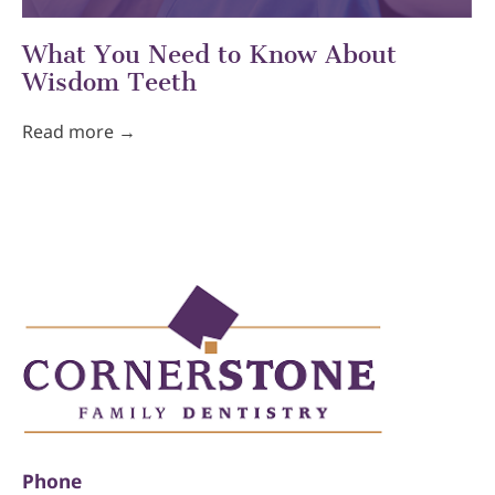
What You Need to Know About
Wisdom Teeth
Read more →
Phone