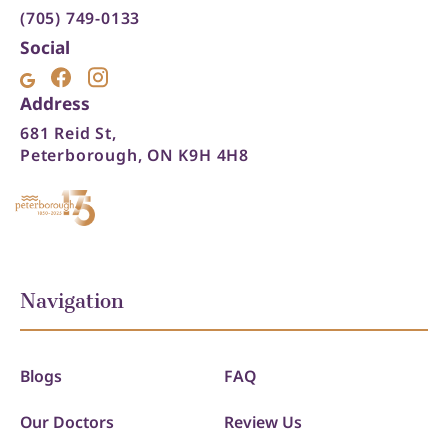
(705) 749-0133
Social
Address
681 Reid St,
Peterborough, ON K9H 4H8
Navigation
Blogs
FAQ
Our Doctors
Review Us