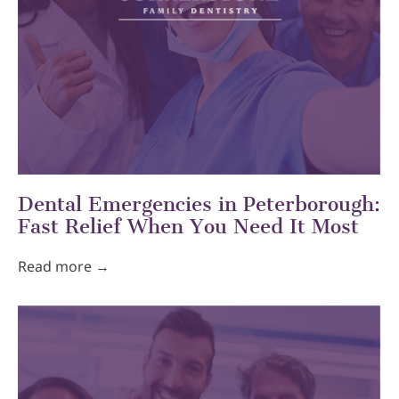
Dental Emergencies in Peterborough:
Fast Relief When You Need It Most
Read more →