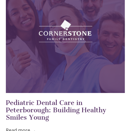
Pediatric Dental Care in
Peterborough: Building Healthy
Smiles Young
Read more →