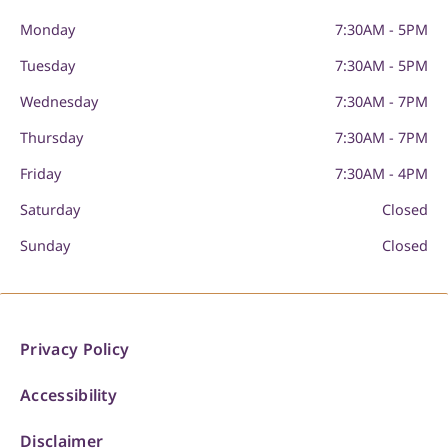
Monday
7:30AM - 5PM
Tuesday
7:30AM - 5PM
Wednesday
7:30AM - 7PM
Thursday
7:30AM - 7PM
Friday
7:30AM - 4PM
Saturday
Closed
Sunday
Closed
Privacy Policy
Accessibility
Disclaimer