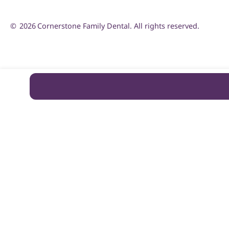
©
2026
Cornerstone Family Dental. All rights reserved.