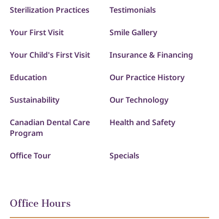
Sterilization Practices
Testimonials
Your First Visit
Smile Gallery
Your Child's First Visit
Insurance & Financing
Education
Our Practice History
Sustainability
Our Technology
Canadian Dental Care
Health and Safety
Program
Office Tour
Specials
Office Hours