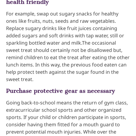
health friendly
For example, swap out sugary snacks for healthy
ones like fruits, nuts, seeds and raw vegetables.
Replace sugary drinks like fruit juices containing
added sugars and soft drinks with tap water, still or
sparkling bottled water and milk.The occasional
sweet treat should certainly not be disallowed but,
remind children to eat the treat after eating the other
lunch items. In this way, the previous food eaten can
help protect teeth against the sugar found in the
sweet treat.
Purchase protective gear as necessary
Going back-to-school means the return of gym class,
extracurricular school sports and other organized
sports. If your child or children participate in sports,
consider having them fitted for a mouth guard to
prevent potential mouth injuries. While over the